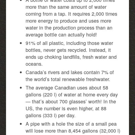
more than the same amount of water
coming from a tap. It requires 2,000 times
more energy to produce and uses more
water in the production process than an
average bottle can actually hold!
91% of all plastic, including those water
bottles, never gets recycled. Instead, it
ends up choking landfills, fresh water and
oceans.
Canada’s rivers and lakes contain 7% of
the world’s total renewable freshwater.
The average Canadian uses about 58
gallons (220 l) of water at home every day
— that’s about 700 glasses’ worth! In the
US, the number is even higher, at 88
gallons (333 l) per day.
A pipe with a hole the size of a small pea
will lose more than 8,454 gallons (32,000 l)