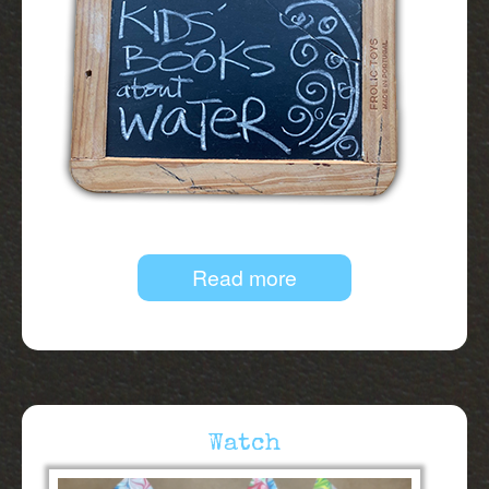
Read more
Watch