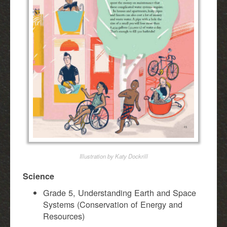
Illustration by Katy Dockrill
Science
Grade 5, Understanding Earth and Space
Systems (Conservation of Energy and
Resources)