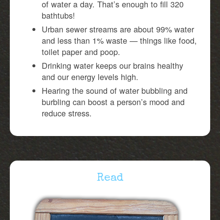
of water a day. That’s enough to fill 320
bathtubs!
Urban sewer streams are about 99% water
and less than 1% waste — things like food,
toilet paper and poop.
Drinking water keeps our brains healthy
and our energy levels high.
Hearing the sound of water bubbling and
burbling can boost a person’s mood and
reduce stress.
Read