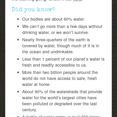
Did you know?
Our bodies are about 60% water.
We can’t go more than a few days without
drinking water, or we won’t survive.
Nearly three-quarters of the earth is
covered by water, though much of it is in
the ocean and undrinkable.
Less than 1 percent of our planet’s water is
fresh and readily accessible to us.
More than two billion people around the
world do not have access to safe, fresh
water at home.
About 90% of the watersheds that provide
water for the world’s largest cities have
been polluted or degraded over the last
century.
A bottle of water costs up to 2,000 times