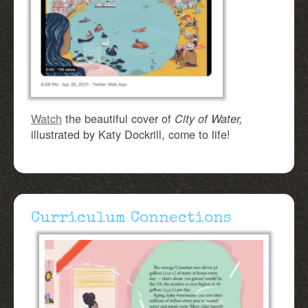
Watch
the beautiful cover of
City of Water,
illustrated by Katy Dockrill, come to life!
Curriculum Connections