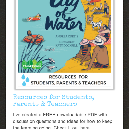
Resources for Students,
Parents & Teachers
I’ve created a FREE downloadable PDF with
discussion questions and ideas for how to keep
the learning going. Check it out
here.