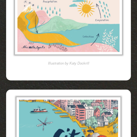
Illustration by Katy Dockrill