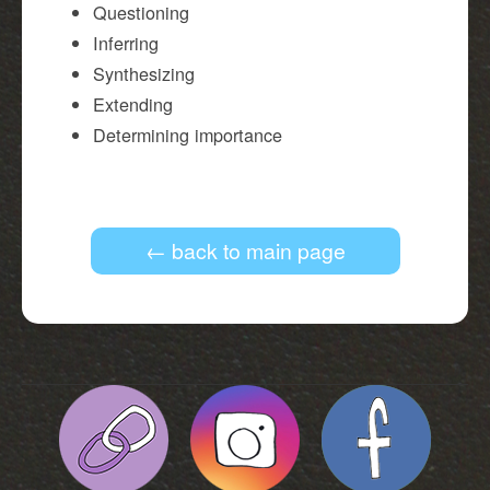
Questioning
Inferring
Synthesizing
Extending
Determining importance
← back to main page