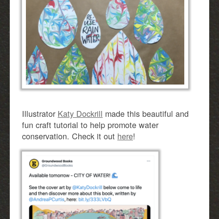
Illustrator
Katy Dockrill
made this beautiful and
fun craft tutorial to help promote water
conservation. Check it out
here
!