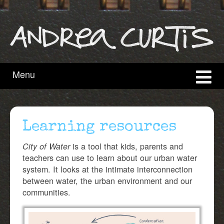
content
main
menu
Menu
Learning resources
is a tool that kids, parents and
City of Water
teachers can use to learn about our urban water
system. It looks at the intimate interconnection
between water, the urban environment and our
communities.