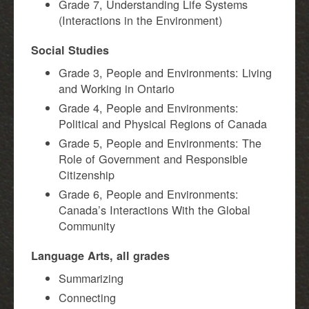
Grade 7, Understanding Life Systems
(Interactions in the Environment)
Social Studies
Grade 3, People and Environments: Living
and Working in Ontario
Grade 4, People and Environments:
Political and Physical Regions of Canada
Grade 5, People and Environments: The
Role of Government and Responsible
Citizenship
Grade 6, People and Environments:
Canada’s Interactions With the Global
Community
Language Arts, all grades
Summarizing
Connecting