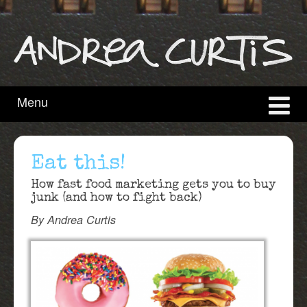
content
main
menu
Menu
Eat this!
How fast food marketing gets you to buy
junk (and how to fight back)
By Andrea Curtis