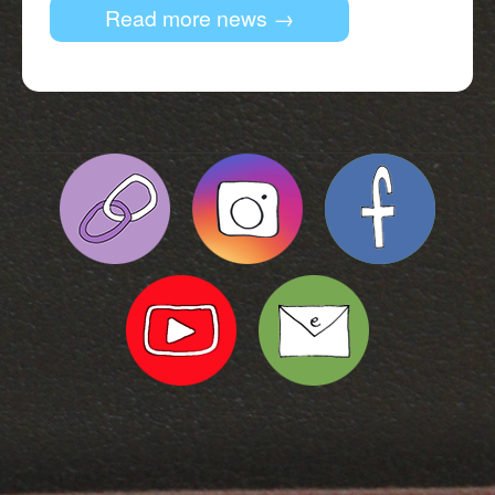
Read more news →