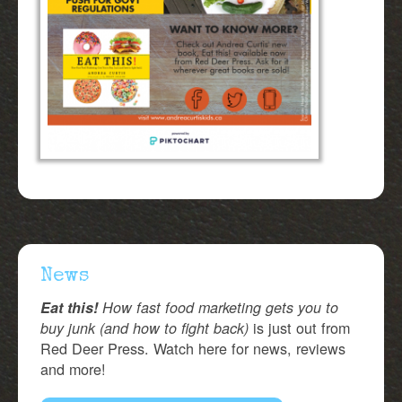
News
Eat this!
How fast food marketing gets you to
is just out from
buy junk (and how to fight back)
Red Deer Press. Watch here for news, reviews
and more!