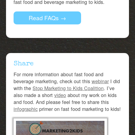
fast food and beverage marketing to kids.
Read FAQs →
Share
For more information about fast food and
beverage marketing, check out this
webinar
I did
with the
Stop Marketing to Kids Coalition
. I’ve
also made a short
video
about my work on kids
and food. And please feel free to share this
infographic
primer on fast food marketing to kids!