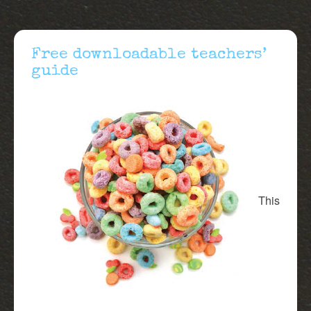
Free downloadable teachers’
guide
This