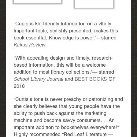
“Copious kid-friendly information on a vitally
important topic, stylishly presented, makes this
book essential. Knowledge is power.”—starred
Kirkus Review
“With appealing design and timely, research-
based information, this will be a welcome
addition to most library collections.”— starred
and
BEST BOOKS
OF
School Library Journal
2018
“Curtis’s tone is never preachy or patronizing and
she clearly believes that young people have the
ability to push back against the marketing
machine and become savvy consumers…. An
important addition to bookshelves everywhere!”
Highly recommended “Red Leaf Literature”—