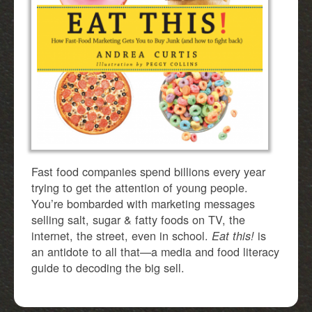
Fast food companies spend billions every year
trying to get the attention of young people.
You’re bombarded with marketing messages
selling salt, sugar & fatty foods on TV, the
internet, the street, even in school.
is
Eat this!
an antidote to all that—a media and food literacy
guide to decoding the big sell.