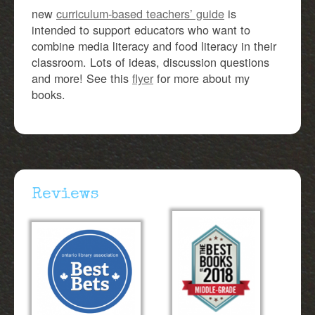
new
curriculum-based teachers’ guide
is
intended to support educators who want to
combine media literacy and food literacy in their
classroom. Lots of ideas, discussion questions
and more! See this
flyer
for more about my
books.
Reviews