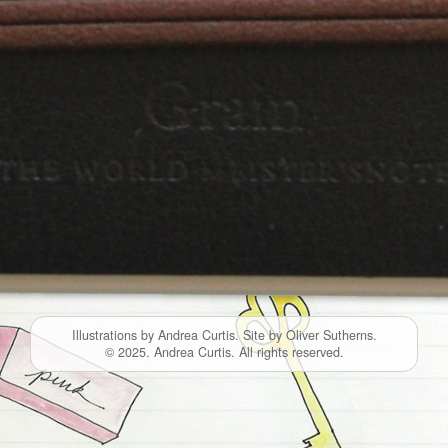
Illustrations by Andrea Curtis. Site by Oliver Sutherns.
© 2025. Andrea Curtis. All rights reserved.