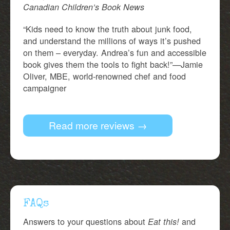
Canadian Children’s Book News
“Kids need to know the truth about junk food,
and understand the millions of ways it’s pushed
on them – everyday. Andrea’s fun and accessible
book gives them the tools to fight back!”—Jamie
Oliver, MBE, world-renowned chef and food
campaigner
Read more reviews →
FAQs
Answers to your questions about
and
Eat this!