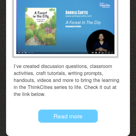
I’ve created discussion questions, classroom
activities, craft tutorials, writing prompts,
handouts, videos and more to bring the learning
in the ThinkCities series to life. Check it out at
the link below.
Read more