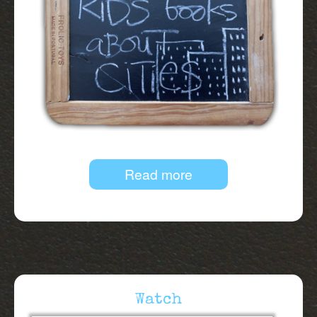
Read more
Watch