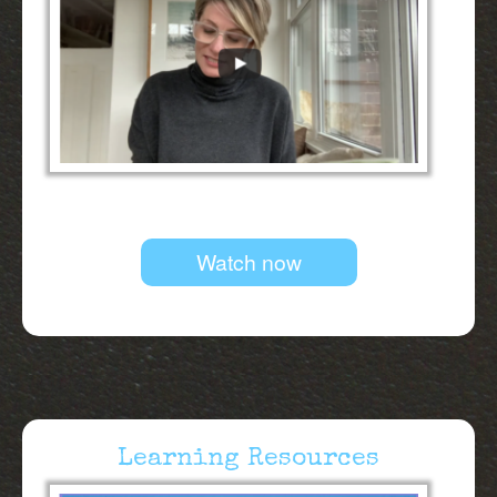
Watch now
Learning Resources