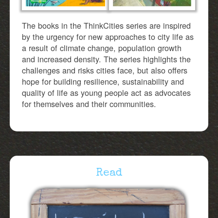
The books in the ThinkCities series are inspired
by the urgency for new approaches to city life as
a result of climate change, population growth
and increased density. The series highlights the
challenges and risks cities face, but also offers
hope for building resilience, sustainability and
quality of life as young people act as advocates
for themselves and their communities.
Read